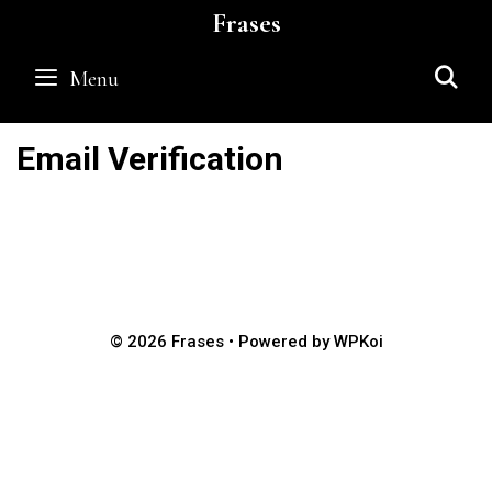
Skip
Frases
to
content
S
Menu
Email Verification
© 2026 Frases
• Powered by
WPKoi